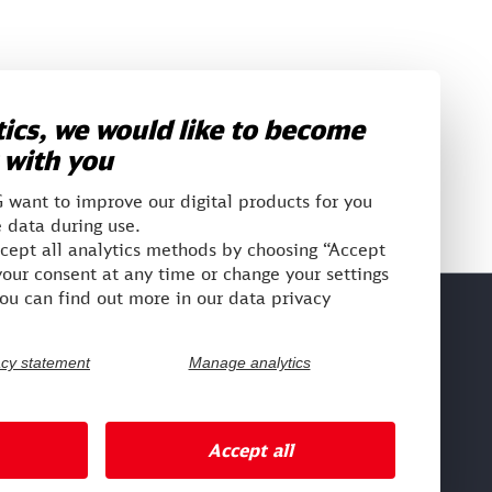
ics, we would like to become
 with you
want to improve our digital products for you
 data during use.
ccept all analytics methods by choosing “Accept
our consent at any time or change your settings
You can find out more in our data privacy
ntranet social
acy statement
Manage analytics
DB Planet
Accept all