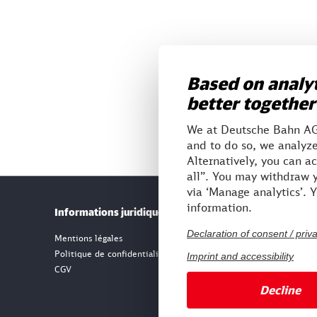
Based on analyt
better together
We at Deutsche Bahn AG 
and to do so, we analyze
Alternatively, you can a
all”. You may withdraw y
via ‘Manage analytics’. 
information.
Informations juridiques
Notre i
Declaration of consent / priv
Mentions légales
Politique de confidentialité
Imprint and accessibility
CGV
Decline