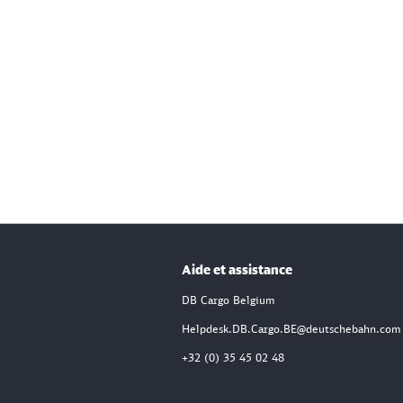
Aide et assistance
DB Cargo Belgium
Helpdesk.DB.Cargo.BE@deutschebahn.com
+32 (0) 35 45 02 48