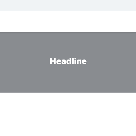
Headline